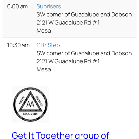
6:00 am
Sunrisers
SW corner of Guadalupe and Dobson
2121 W Guadalupe Rd #1
Mesa
10:30 am
11th Step
SW corner of Guadalupe and Dobson
2121 W Guadalupe Rd #1
Mesa
Get It Together group of