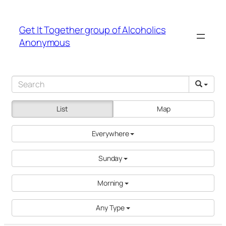
Get It Together group of Alcoholics
Anonymous
List
Map
Everywhere
Sunday
Morning
Any Type