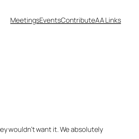
Meetings
Events
Contribute
AA Links
hey wouldn’t want it. We absolutely