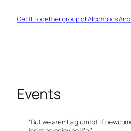
Skip
to
Get It Together group of Alcoholics A
content
Events
“But we aren’t a glum lot. If newcom
insist on enjoying life.”