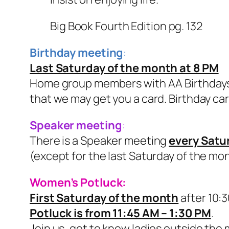
Big Book Fourth Edition pg. 132
Birthday meeting
:
Last Saturday of the month at 8 PM
Home group members with AA Birthdays 
that we may get you a card. Birthday card
Speaker meeting
:
There is a Speaker meeting
every Satu
(except for the last Saturday of the mo
Women’s Potluck:
First Saturday of the month
after 10:
Potluck is from 11:45 AM – 1:30 PM
.
Join us, get to know ladies outside the 