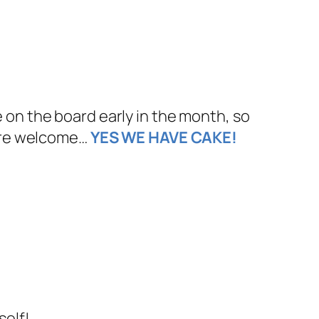
n the board early in the month, so
l are welcome…
YES WE HAVE CAKE!
self!