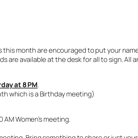
this month are encouraged to put your name o
s are available at the desk for all to sign. Al
rday at 8 PM
.
nth which is a Birthday meeting)
30 AM Women’s meeting.
meeting. Bring something to share or just your