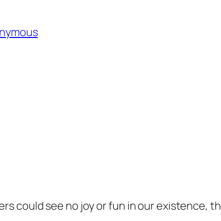
nonymous
ers could see no joy or fun in our existence, t