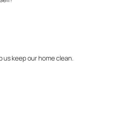
elp us keep our home clean.