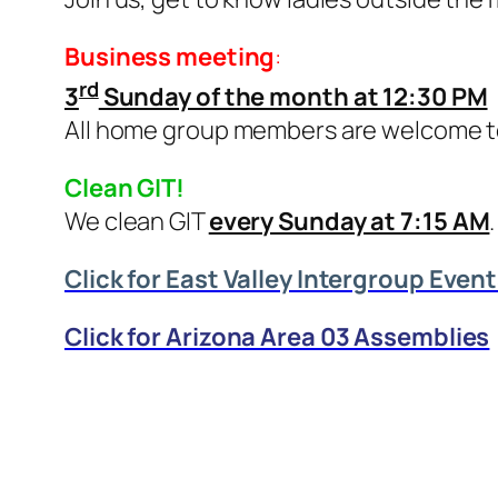
Business meeting
:
rd
3
Sunday of the month at 12:30 PM
All home group members are welcome t
Clean GIT!
We clean GIT
every Sunday at 7:15 AM
Click for East Valley Intergroup Even
Click for Arizona Area 03 Assemblies