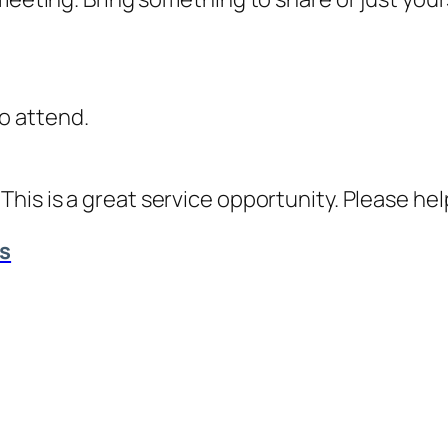
o attend.
. This is a great service opportunity. Please h
ts