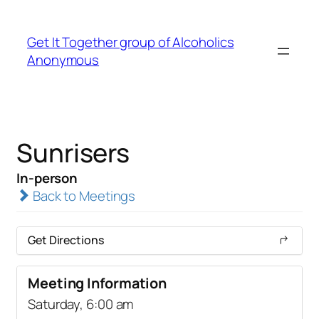
Get It Together group of Alcoholics
Anonymous
Sunrisers
In-person
Back to Meetings
Get Directions
Meeting Information
Saturday, 6:00 am