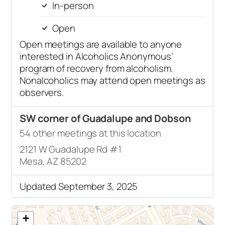
In-person
Open
Open meetings are available to anyone
interested in Alcoholics Anonymous’
program of recovery from alcoholism.
Nonalcoholics may attend open meetings as
observers.
SW corner of Guadalupe and Dobson
54 other meetings at this location
2121 W Guadalupe Rd #1
Mesa, AZ 85202
Updated September 3, 2025
+