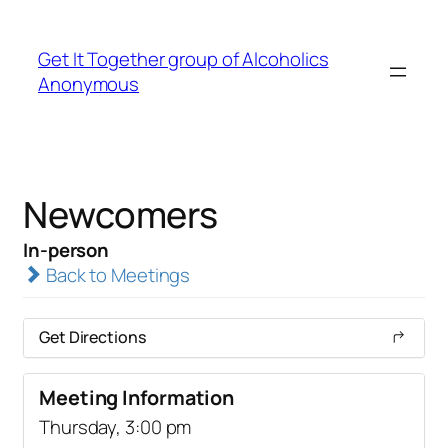
Get It Together group of Alcoholics
Anonymous
Newcomers
In-person
Back to Meetings
Get Directions
Meeting Information
Thursday, 3:00 pm