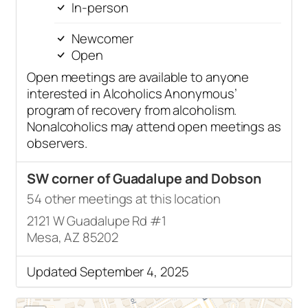
In-person
Newcomer
Open
Open meetings are available to anyone
interested in Alcoholics Anonymous’
program of recovery from alcoholism.
Nonalcoholics may attend open meetings as
observers.
SW corner of Guadalupe and Dobson
54 other meetings at this location
2121 W Guadalupe Rd #1
Mesa, AZ 85202
Updated September 4, 2025