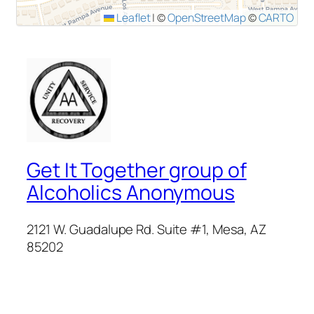
Leaflet
|
©
OpenStreetMap
©
CARTO
Get It Together group of
Alcoholics Anonymous
2121 W. Guadalupe Rd. Suite #1, Mesa, AZ
85202