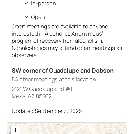
In-person
Open
Open meetings are available to anyone
interested in Alcoholics Anonymous’
program of recovery from alcoholism.
Nonalcoholics may attend open meetings as
observers.
SW corner of Guadalupe and Dobson
54 other meetings at this location
2121 W Guadalupe Rd #1
Mesa, AZ 85202
Updated September 3, 2025
+