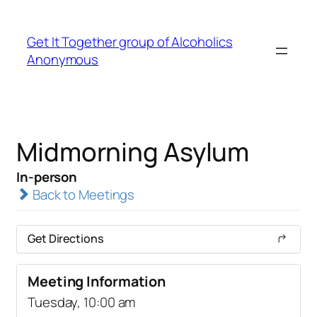
Get It Together group of Alcoholics
Anonymous
Midmorning Asylum
In-person
Back to Meetings
Get Directions
Meeting Information
Tuesday, 10:00 am