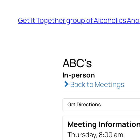
Get It Together group of Alcoholics A
ABC's
In-person
Back to Meetings
Get Directions
Meeting Informatio
Thursday, 8:00 am