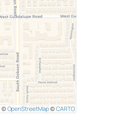
|
©
OpenStreetMap
©
CARTO