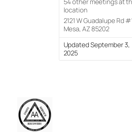
54 other meetings at th
location
2121 W Guadalupe Rd #
Mesa, AZ 85202
Updated September 3,
2025