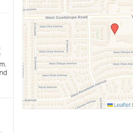
s
f
sm.
end
Leaflet