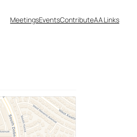
Meetings
Events
Contribute
AA Links