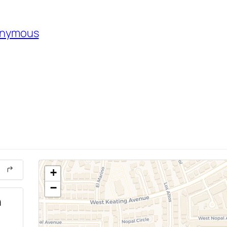
nonymous
+
−
n