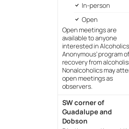
In-person
Open
Open meetings are
available to anyone
interested in Alcoholic
Anonymous’ program o
recovery from alcoholi
Nonalcoholics may att
open meetings as
observers.
SW corner of
Guadalupe and
Dobson